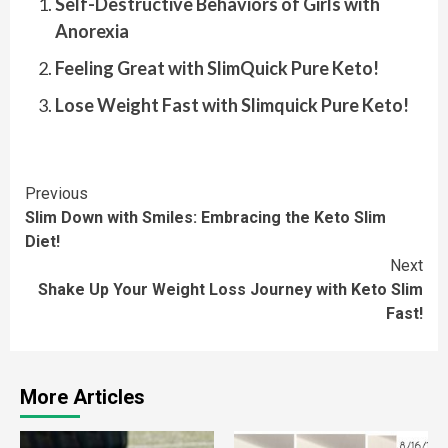
Self-Destructive Behaviors of Girls with
Anorexia
Feeling Great with SlimQuick Pure Keto!
Lose Weight Fast with Slimquick Pure Keto!
Continue
Previous
Slim Down with Smiles: Embracing the Keto Slim
Reading
Diet!
Next
Shake Up Your Weight Loss Journey with Keto Slim
Fast!
More Articles