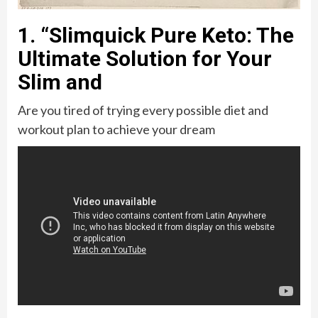
1. “Slimquick Pure Keto: The
Ultimate Solution for Your
Slim and
Are you tired of trying every possible diet and
workout plan to achieve your dream