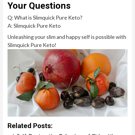
Your Questions
Q: What is Slimquick Pure Keto?
A: Slimquick Pure Keto
Unleashing your slim and happy self is possible with
Slimquick Pure Keto!
Related Posts: