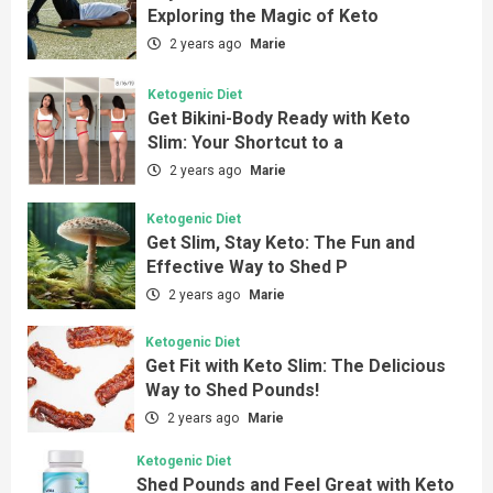
Exploring the Magic of Keto
2 years ago
Marie
Ketogenic Diet
Get Bikini-Body Ready with Keto
Slim: Your Shortcut to a
2 years ago
Marie
Ketogenic Diet
Get Slim, Stay Keto: The Fun and
Effective Way to Shed P
2 years ago
Marie
Ketogenic Diet
Get Fit with Keto Slim: The Delicious
Way to Shed Pounds!
2 years ago
Marie
Ketogenic Diet
Shed Pounds and Feel Great with Keto