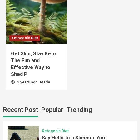
Ketogenic Diet
Get Slim, Stay Keto:
The Fun and
Effective Way to
Shed P
2 years ago
Marie
Recent Post
Popular
Trending
Ketogenic Diet
Say Hello to a Slimmer You: