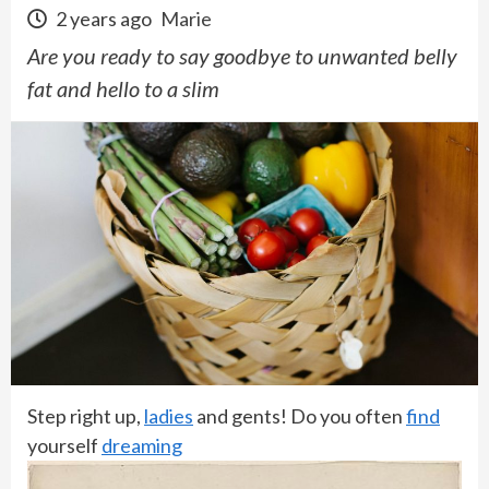
2 years ago
Marie
Are you ready to say goodbye to unwanted belly
fat and hello to a slim
Step right up,
ladies
and gents! Do you often
find
yourself
dreaming