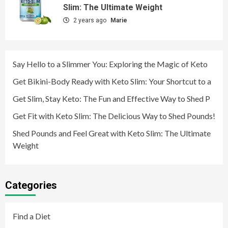
Slim: The Ultimate Weight
2 years ago
Marie
Say Hello to a Slimmer You: Exploring the Magic of Keto
Get Bikini-Body Ready with Keto Slim: Your Shortcut to a
Get Slim, Stay Keto: The Fun and Effective Way to Shed P
Get Fit with Keto Slim: The Delicious Way to Shed Pounds!
Shed Pounds and Feel Great with Keto Slim: The Ultimate
Weight
Categories
Find a Diet