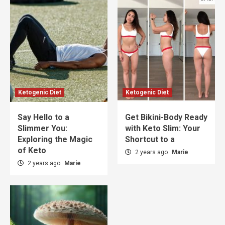
Ketogenic Diet
Ketogenic Diet
Say Hello to a
Get Bikini-Body Ready
Slimmer You:
with Keto Slim: Your
Exploring the Magic
Shortcut to a
of Keto
2 years ago
Marie
2 years ago
Marie