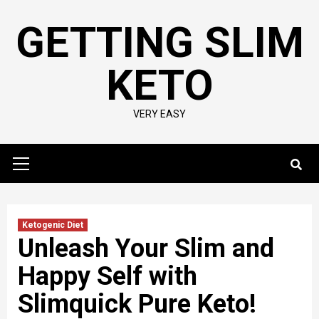
Skip
GETTING SLIM
to
content
KETO
VERY EASY
Primary
Menu
Ketogenic Diet
Unleash Your Slim and
Happy Self with
Slimquick Pure Keto!