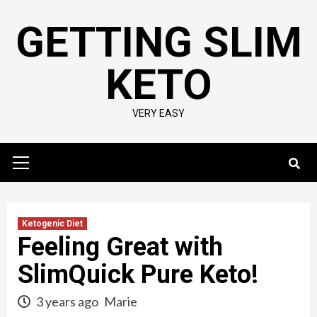
Skip
GETTING SLIM
to
content
KETO
VERY EASY
Primary
Menu
Ketogenic Diet
Feeling Great with
SlimQuick Pure Keto!
3 years ago
Marie