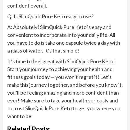
confident overall.
Q: Is SlimQuick Pure Keto easy to use?
A: Absolutely! SlimQuick Pure Keto is easy and
convenient to incorporate into your daily life. All
you have to do is take one capsule twice a day with
a glass of water. It’s that simple!
It’s time to feel great with SlimQuick Pure Keto!
Start your journey to achieving your health and
fitness goals today — you won’t regret it! Let’s
make this journey together, and before you know it,
you’ll be feeling amazing and more confident than
ever! Make sure to take your health seriously and
to trust SlimQuick Pure Keto to get you where you
want to be.
Related Posts: