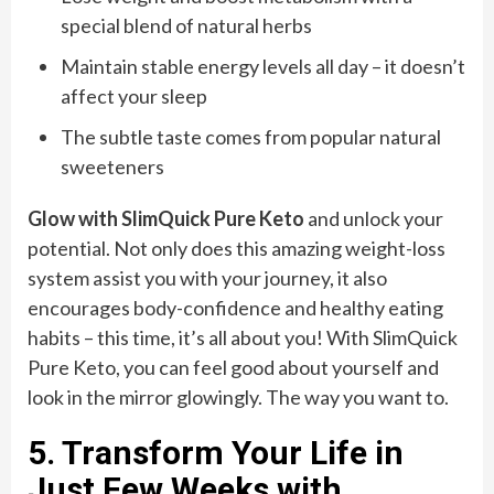
special blend of natural herbs
Maintain stable energy levels all day – it doesn’t
affect your sleep
The subtle taste comes from popular natural
sweeteners
Glow with SlimQuick Pure Keto
and unlock your
potential. Not only does this amazing weight-loss
system assist you with your journey, it also
encourages body-confidence and healthy eating
habits – this time, it’s all about you! With SlimQuick
Pure Keto, you can feel good about yourself and
look in the mirror glowingly. The way you want to.
5. Transform Your Life in
Just Few Weeks with