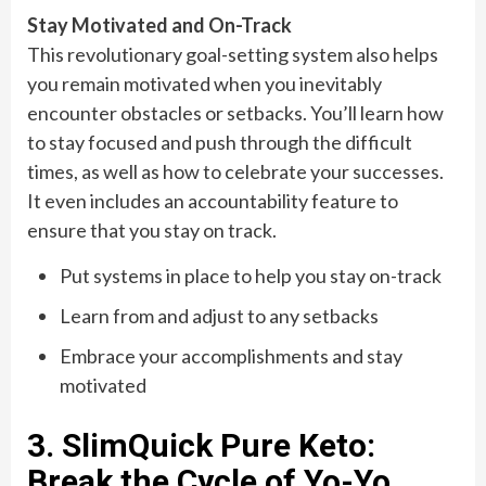
Stay Motivated and On-Track
This revolutionary goal-setting system also helps
you remain motivated when you inevitably
encounter obstacles or setbacks. You’ll learn how
to stay focused and push through the difficult
times, as well as how to celebrate your successes.
It even includes an accountability feature to
ensure that you stay on track.
Put systems in place to help you stay on-track
Learn from and adjust to any setbacks
Embrace your accomplishments and stay
motivated
3. SlimQuick Pure Keto:
Break the Cycle of Yo-Yo