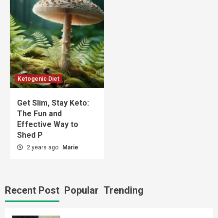
Ketogenic Diet
Get Slim, Stay Keto:
The Fun and
Effective Way to
Shed P
2 years ago
Marie
Recent Post
Popular
Trending