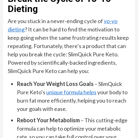
Dieting
Are you stuck in a never-ending cycle of
yo-yo
dieting
? It can be hard to find the motivation to
keep going when the same frustrating results keep
repeating. Fortunately, there’s a product that can
help you break the cycle: SlimQuick Pure Keto.
Powered by scientifically-backed ingredients,
SlimQuick Pure Keto can help you:
Reach Your Weight Loss Goals
– SlimQuick
Pure Keto’s
unique formula helps
your body to
burn fat more efficiently, helping you to reach
your goals with ease.
Reboot Your Metabolism
– This cutting-edge
formula can help to optimize your metabolic
rate, so you can take full control over your