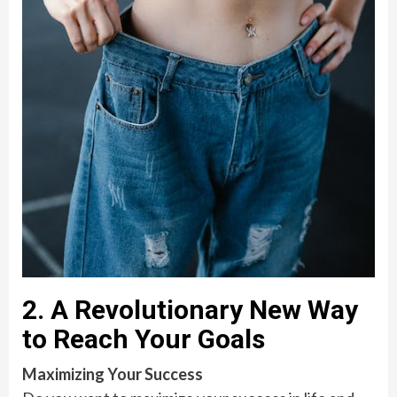
2. A Revolutionary New Way
to Reach Your Goals
Maximizing Your Success