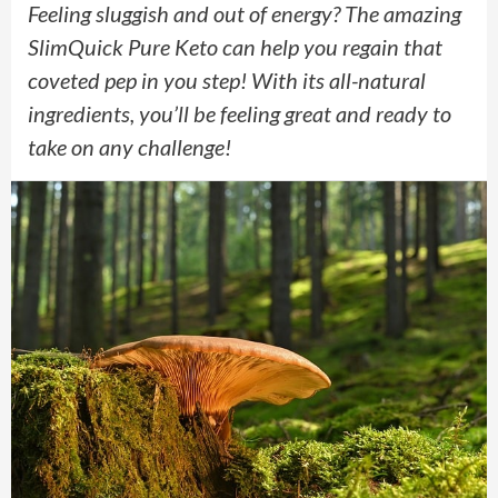
Feeling sluggish and out of energy? The amazing
SlimQuick Pure Keto can help you regain that
coveted pep in you step! With its all-natural
ingredients, you’ll be feeling great and ready to
take on any challenge!