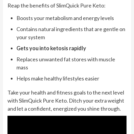
Reap the benefits of SlimQuick Pure Keto:
Boosts your metabolism and energy levels
Contains natural ingredients that are gentle on
your system
Gets you into ketosis rapidly
Replaces unwanted fat stores with muscle
mass
Helps make healthy lifestyles easier
Take your health and fitness goals to the next level
with SlimQuick Pure Keto. Ditch your extra weight
and let a confident, energized you shine through.