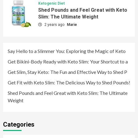
Ketogenic Diet
Shed Pounds and Feel Great with Keto
Slim: The Ultimate Weight
2 years ago
Marie
Say Hello to a Slimmer You: Exploring the Magic of Keto
Get Bikini-Body Ready with Keto Slim: Your Shortcut to a
Get Slim, Stay Keto: The Fun and Effective Way to Shed P
Get Fit with Keto Slim: The Delicious Way to Shed Pounds!
Shed Pounds and Feel Great with Keto Slim: The Ultimate
Weight
Categories