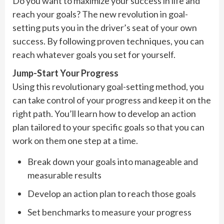
Do you want to maximize your success in life and
reach your goals? The new revolution in goal-
setting puts you in the driver’s seat of your own
success. By following proven techniques, you can
reach whatever goals you set for yourself.
Jump-Start Your Progress
Using this revolutionary goal-setting method, you
can take control of your progress and keep it on the
right path. You’ll learn how to develop an action
plan tailored to your specific goals so that you can
work on them one step at a time.
Break down your goals into manageable and
measurable results
Develop an action plan to reach those goals
Set benchmarks to measure your progress