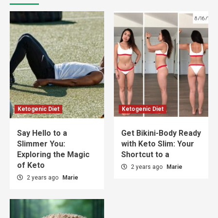
Ketogenic Diet
Ketogenic Diet
Say Hello to a
Get Bikini-Body Ready
Slimmer You:
with Keto Slim: Your
Exploring the Magic
Shortcut to a
of Keto
2 years ago
Marie
2 years ago
Marie