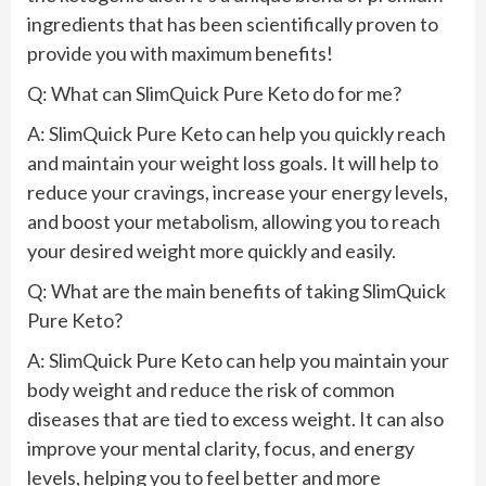
ingredients that has been scientifically proven to
provide you with maximum benefits!
Q: What can SlimQuick Pure Keto do for me?
A: SlimQuick Pure Keto can help you quickly reach
and maintain your weight loss goals. It will help to
reduce your cravings, increase your energy levels,
and boost your metabolism, allowing you to reach
your desired weight more quickly and easily.
Q: What are the main benefits of taking SlimQuick
Pure Keto?
A: SlimQuick Pure Keto can help you maintain your
body weight and reduce the risk of common
diseases that are tied to excess weight. It can also
improve your mental clarity, focus, and energy
levels, helping you to feel better and more