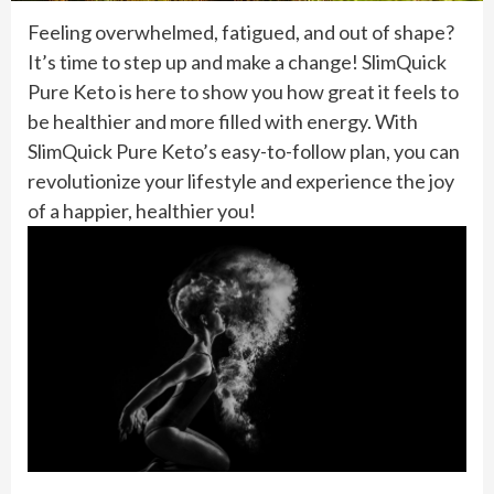
Feeling overwhelmed, fatigued, and out of shape?
It’s time to step up and make a change! SlimQuick
Pure Keto is here to show you how great it feels to
be healthier and more filled with energy. With
SlimQuick Pure Keto’s easy-to-follow plan, you can
revolutionize your lifestyle and experience the joy
of a happier, healthier you!