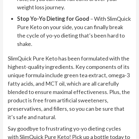
weight loss journey.
Stop Yo-Yo Dieting for Good
– With SlimQuick
Pure Keto on your side, you can finally break
the cycle of yo-yo dieting that’s been hard to
shake.
SlimQuick Pure Keto has been formulated with the
highest-quality ingredients. Key components of its
unique formula include green tea extract, omega-3
fatty acids, and MCT oil, which are all carefully
blended to ensure maximal effectiveness. Plus, the
product is free from artificial sweeteners,
preservatives, and fillers, so you can be sure that
it’s safe and natural.
Say goodbye to frustrating yo-yo dieting cycles
with SlimQuick Pure Keto! Pick up a bottle today to