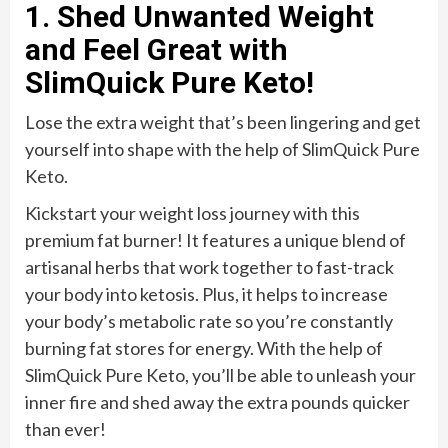
1. Shed Unwanted Weight
and Feel Great with
SlimQuick Pure Keto!
Lose the extra weight that’s been lingering and get
yourself into shape with the help of SlimQuick Pure
Keto.
Kickstart your weight loss journey with this
premium fat burner! It features a unique blend of
artisanal herbs that work together to fast-track
your body into ketosis. Plus, it helps to increase
your body’s metabolic rate so you’re constantly
burning fat stores for energy. With the help of
SlimQuick Pure Keto, you’ll be able to unleash your
inner fire and shed away the extra pounds quicker
than ever!