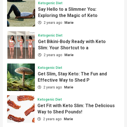
Ketogenic Diet
Say Hello to a Slimmer You:
Exploring the Magic of Keto
2 years ago
Marie
Ketogenic Diet
Get Bikini-Body Ready with Keto
Slim: Your Shortcut to a
2 years ago
Marie
Ketogenic Diet
Get Slim, Stay Keto: The Fun and
Effective Way to Shed P
2 years ago
Marie
Ketogenic Diet
Get Fit with Keto Slim: The Delicious
Way to Shed Pounds!
2 years ago
Marie