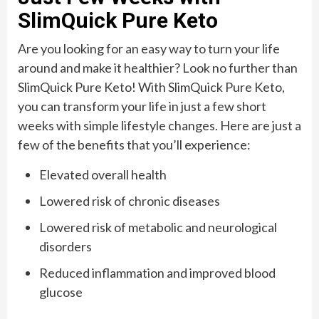
SlimQuick Pure Keto
Are you looking for an easy way to turn your life
around and make it healthier? Look no further than
SlimQuick Pure Keto! With SlimQuick Pure Keto,
you can transform your life in just a few short
weeks with simple lifestyle changes. Here are just a
few of the benefits that you’ll experience:
Elevated overall health
Lowered risk of chronic diseases
Lowered risk of metabolic and neurological
disorders
Reduced inflammation and improved blood
glucose