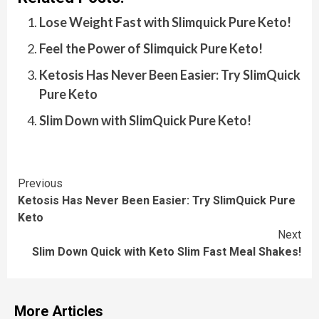
Lose Weight Fast with Slimquick Pure Keto!
Feel the Power of Slimquick Pure Keto!
Ketosis Has Never Been Easier: Try SlimQuick
Pure Keto
Slim Down with SlimQuick Pure Keto!
Continue
Previous
Ketosis Has Never Been Easier: Try SlimQuick Pure
Reading
Keto
Next
Slim Down Quick with Keto Slim Fast Meal Shakes!
More Articles