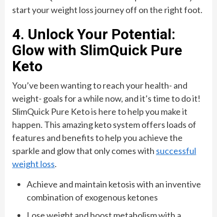
start your weight loss journey off on the right foot.
4. Unlock Your Potential:
Glow with SlimQuick Pure
Keto
You’ve been wanting to reach your health- and
weight- goals for a while now, and it’s time to do it!
SlimQuick Pure Keto is here to help you make it
happen. This amazing keto system offers loads of
features and benefits to help you achieve the
sparkle and glow that only comes with
successful
weight loss
.
Achieve and maintain ketosis with an inventive
combination of exogenous ketones
Lose weight and boost metabolism with a