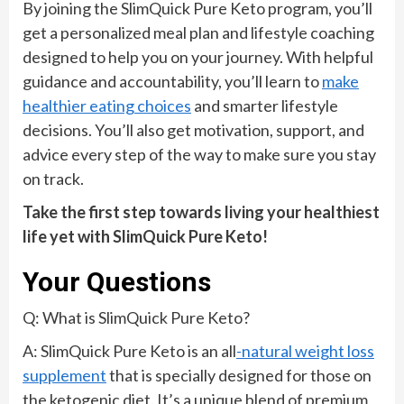
By joining the SlimQuick Pure Keto program, you’ll
get a personalized meal plan and lifestyle coaching
designed to help you on your journey. With helpful
guidance and accountability, you’ll learn to
make
healthier eating choices
and smarter lifestyle
decisions. You’ll also get motivation, support, and
advice every step of the way to make sure you stay
on track.
Take the first step towards living your healthiest
life yet with SlimQuick Pure Keto!
Your Questions
Q: What is SlimQuick Pure Keto?
A: SlimQuick Pure Keto is an all
-natural weight loss
supplement
that is specially designed for those on
the ketogenic diet. It’s a unique blend of premium