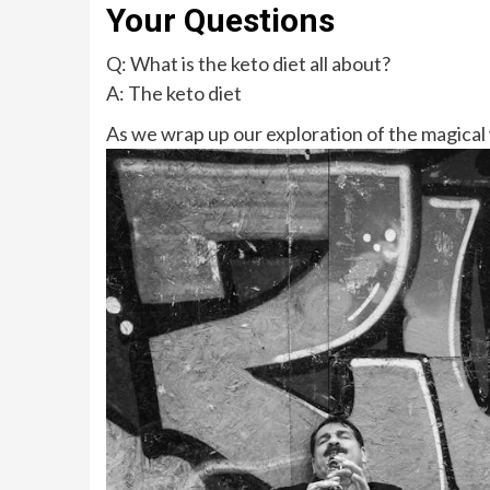
Your Questions
Q: What is the keto diet all about?
A: The keto diet
As we wrap up our exploration of the magical w