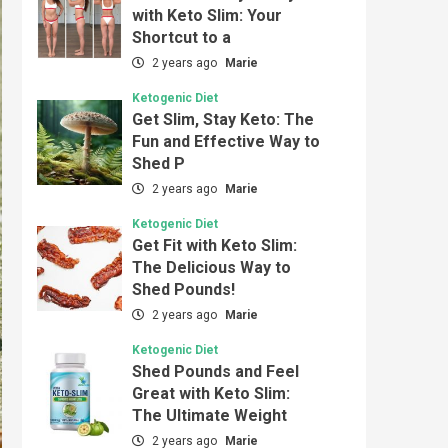
with Keto Slim: Your
Shortcut to a
2 years ago
Marie
Ketogenic Diet
Get Slim, Stay Keto: The
Fun and Effective Way to
Shed P
2 years ago
Marie
Ketogenic Diet
Get Fit with Keto Slim:
The Delicious Way to
Shed Pounds!
2 years ago
Marie
Ketogenic Diet
Shed Pounds and Feel
Great with Keto Slim:
The Ultimate Weight
2 years ago
Marie