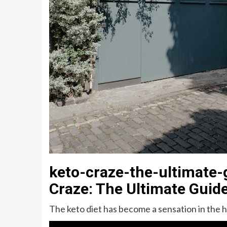
keto-craze-the-ultimate-
Craze: The Ultimate Guid
The keto diet has become a sensation in the h