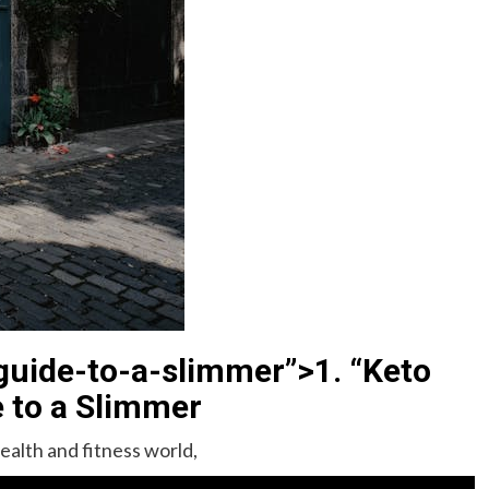
guide-to-a-slimmer”>1. “Keto
e to a Slimmer
ealth and fitness world,