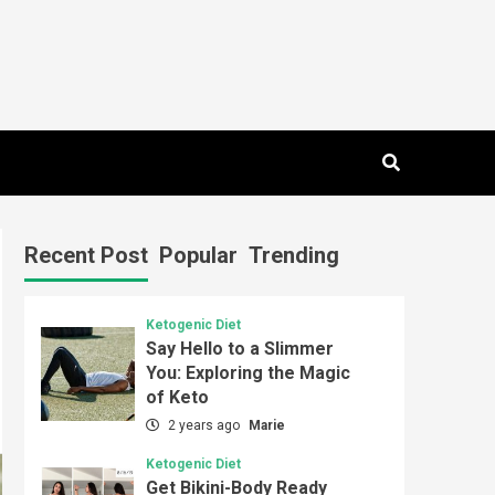
Recent Post
Popular
Trending
Ketogenic Diet
Say Hello to a Slimmer
You: Exploring the Magic
of Keto
2 years ago
Marie
Ketogenic Diet
Get Bikini-Body Ready