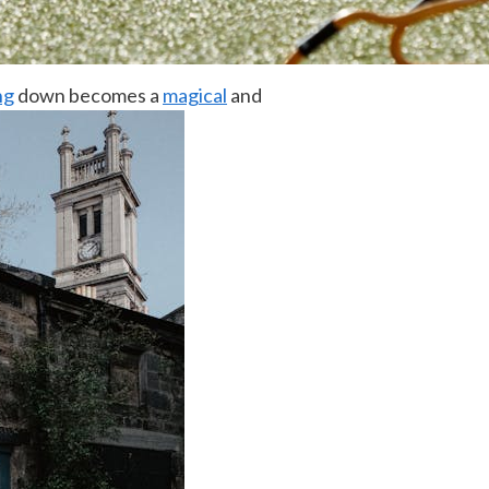
ng
down becomes a
magical
and