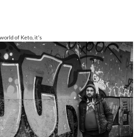
orld of Keto, it’s