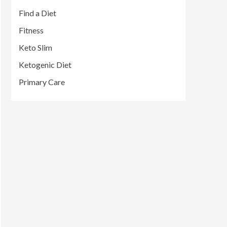
Find a Diet
Fitness
Keto Slim
Ketogenic Diet
Primary Care