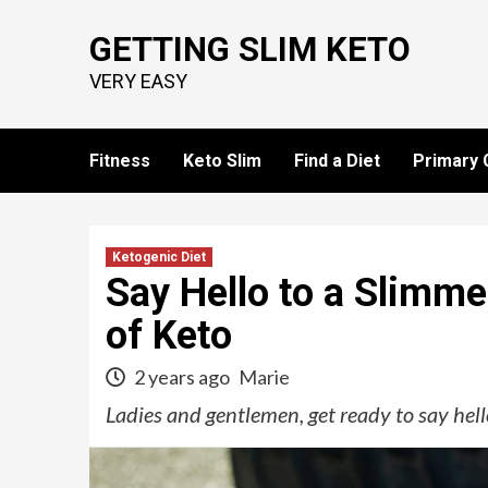
Skip
GETTING SLIM KETO
to
content
VERY EASY
Fitness
Keto Slim
Find a Diet
Primary 
Ketogenic Diet
Say Hello to a Slimme
of Keto
2 years ago
Marie
Ladies and gentlemen, get ready to say hel