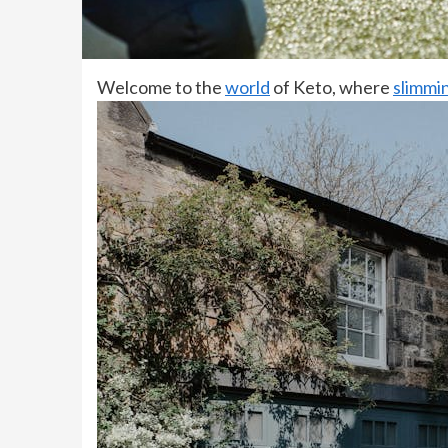
Welcome to the
world
of Keto, where
slimmi