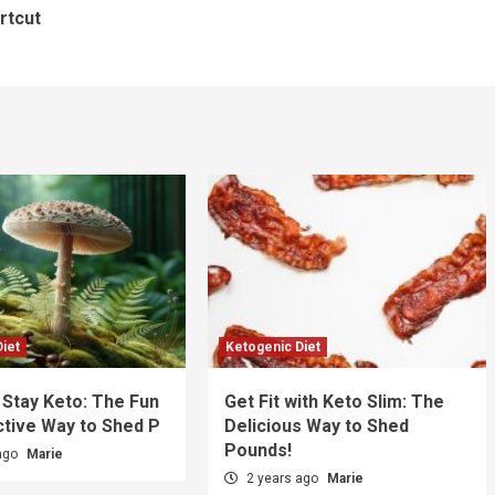
rtcut
iet
Ketogenic Diet
 Stay Keto: The Fun
Get Fit with Keto Slim: The
ctive Way to Shed P
Delicious Way to Shed
Pounds!
ago
Marie
2 years ago
Marie