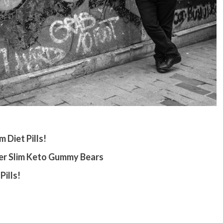
 Diet Pills!
per Slim Keto Gummy Bears
Pills!