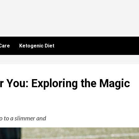
Care
Ketogenic Diet
r You: Exploring the Magic
lo to a slimmer and