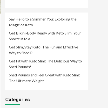
Say Hello to a Slimmer You: Exploring the
Magic of Keto
Get Bikini-Body Ready with Keto Slim: Your
Shortcut to a
Get Slim, Stay Keto: The Fun and Effective
Way to Shed P
Get Fit with Keto Slim: The Delicious Way to
Shed Pounds!
Shed Pounds and Feel Great with Keto Slim:
The Ultimate Weight
Categories