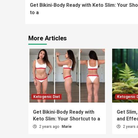
Get Bikini-Body Ready with Keto Slim: Your Sho
Reading
to a
More Articles
Ketogenic Diet
Ketogenic D
Get Bikini-Body Ready with
Get Slim,
Keto Slim: Your Shortcut to a
and Effe
2 years ago
Marie
2 years 