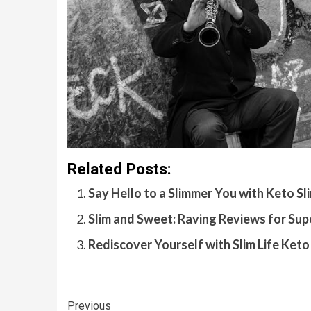
Related Posts:
Say Hello to a Slimmer You with Keto Slim
Slim and Sweet: Raving Reviews for Su
Rediscover Yourself with Slim Life Keto 
Continue
Previous