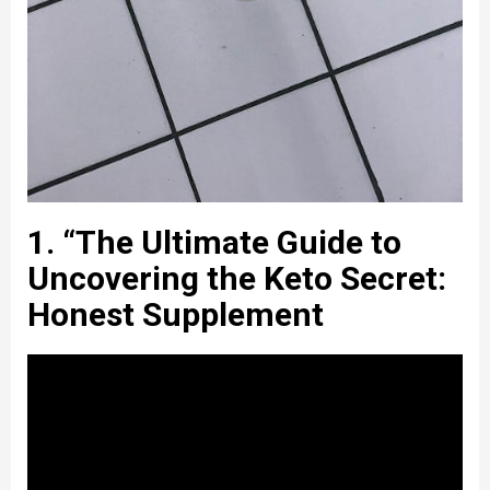
1. “The Ultimate Guide to
Uncovering the Keto Secret:
Honest Supplement