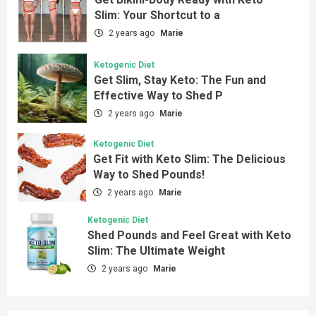
Slim: Your Shortcut to a
2 years ago
Marie
Ketogenic Diet
Get Slim, Stay Keto: The Fun and
Effective Way to Shed P
2 years ago
Marie
Ketogenic Diet
Get Fit with Keto Slim: The Delicious
Way to Shed Pounds!
2 years ago
Marie
Ketogenic Diet
Shed Pounds and Feel Great with Keto
Slim: The Ultimate Weight
2 years ago
Marie