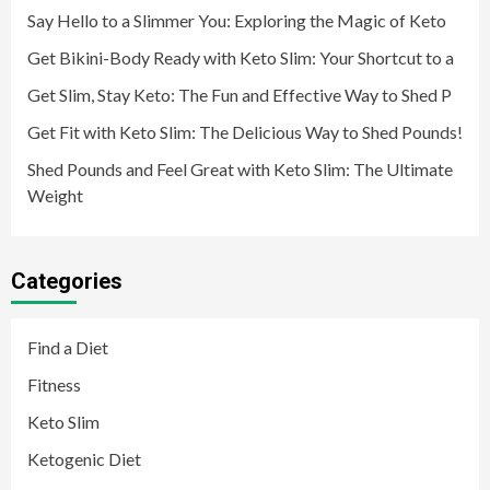
Say Hello to a Slimmer You: Exploring the Magic of Keto
Get Bikini-Body Ready with Keto Slim: Your Shortcut to a
Get Slim, Stay Keto: The Fun and Effective Way to Shed P
Get Fit with Keto Slim: The Delicious Way to Shed Pounds!
Shed Pounds and Feel Great with Keto Slim: The Ultimate
Weight
Categories
Find a Diet
Fitness
Keto Slim
Ketogenic Diet