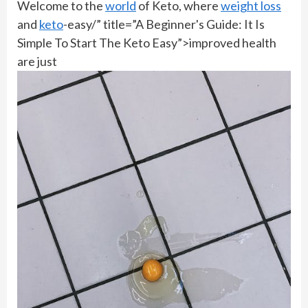
Welcome to the
world
of Keto, where
weight loss
and
keto
-easy/” title=”A Beginner's Guide: It Is
Simple To Start The Keto Easy”>improved health
are just