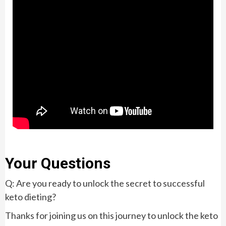
Your Questions
Q: Are you ready to unlock the secret to successful
keto dieting?
Thanks for joining us on this journey to unlock the keto