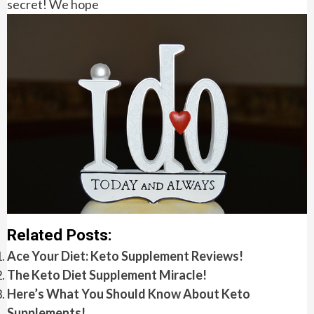
secret! We hope
Related Posts:
Ace Your Diet: Keto Supplement Reviews!
The Keto Diet Supplement Miracle!
Here’s What You Should Know About Keto
Supplements!