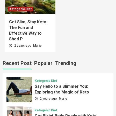
Ketogenic Diet
Get Slim, Stay Keto:
The Fun and
Effective Way to
Shed P
2 years ago
Marie
Recent Post
Popular
Trending
Ketogenic Diet
Say Hello to a Slimmer You:
Exploring the Magic of Keto
2 years ago
Marie
Ketogenic Diet
Get Bikini-Body Ready with Keto