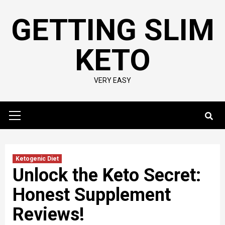
Skip
GETTING SLIM
to
content
KETO
VERY EASY
Primary
Menu
Ketogenic Diet
Unlock the Keto Secret:
Honest Supplement
Reviews!