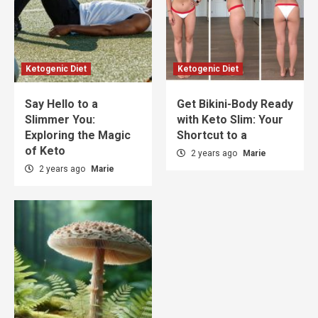
Ketogenic Diet
Ketogenic Diet
Say Hello to a
Get Bikini-Body Ready
Slimmer You:
with Keto Slim: Your
Exploring the Magic
Shortcut to a
of Keto
2 years ago
Marie
2 years ago
Marie