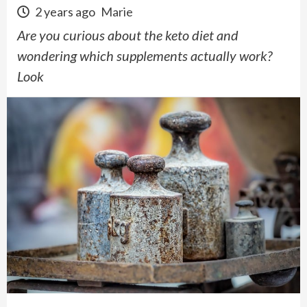
2 years ago
Marie
Are you curious about the keto diet and
wondering which supplements actually work?
Look