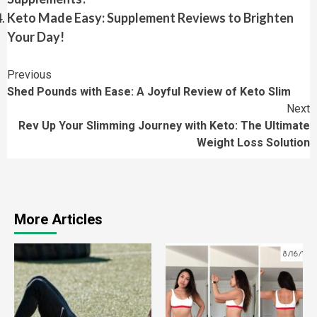
Keto Made Easy: Supplement Reviews to Brighten
Your Day!
Continue
Previous
Shed Pounds with Ease: A Joyful Review of Keto Slim
Reading
Next
Rev Up Your Slimming Journey with Keto: The Ultimate
Weight Loss Solution
More Articles