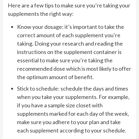
Here are a few tips to make sure you’re taking your
supplements the right way:
Know your dosage: it’s important to take the
correct amount of each supplement you’re
taking. Doing your research and reading the
instructions on the supplement container is
essential to make sure you’re taking the
recommended dose which is most likely to offer
the optimum amount of benefit.
Stick to schedule: schedule the days and times
when you take your supplements. For example,
if you have a sample size closet with
supplements marked for each day of the week,
make sure you adhere to your plan and take
each supplement according to your schedule.