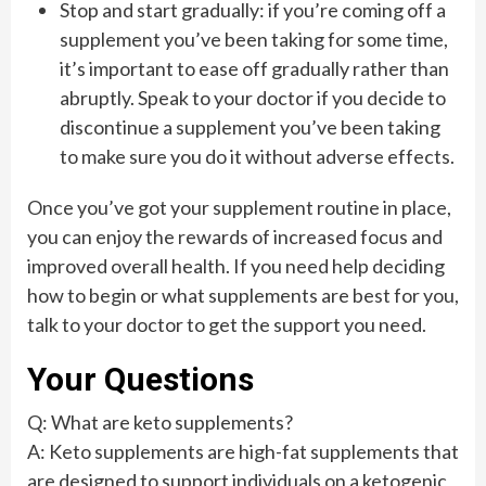
Stop and start gradually: if you’re coming off a
supplement you’ve been taking for some time,
it’s important to ease off gradually rather than
abruptly. Speak to your doctor if you decide to
discontinue a supplement you’ve been taking
to make sure you do it without adverse effects.
Once you’ve got your supplement routine in place,
you can enjoy the rewards of increased focus and
improved overall health. If you need help deciding
how to begin or what supplements are best for you,
talk to your doctor to get the support you need.
Your Questions
Q: What are keto supplements?
A: Keto supplements are high-fat supplements that
are designed to support individuals on a ketogenic