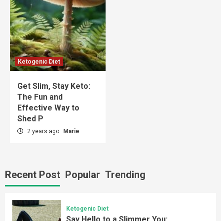
Ketogenic Diet
Get Slim, Stay Keto:
The Fun and
Effective Way to
Shed P
2 years ago
Marie
Recent Post
Popular
Trending
Ketogenic Diet
Say Hello to a Slimmer You: