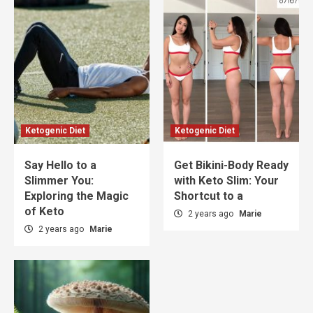
Ketogenic Diet
Ketogenic Diet
Say Hello to a
Get Bikini-Body Ready
Slimmer You:
with Keto Slim: Your
Exploring the Magic
Shortcut to a
of Keto
2 years ago
Marie
2 years ago
Marie