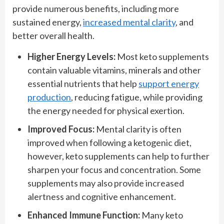
provide numerous benefits, including more
sustained energy,
increased mental clarity
, and
better overall health.
Higher Energy Levels:
Most keto supplements
contain valuable vitamins, minerals and other
essential nutrients that help
support energy
production
, reducing fatigue, while providing
the energy needed for physical exertion.
Improved Focus:
Mental clarity is often
improved when following a ketogenic diet,
however, keto supplements can help to further
sharpen your focus and concentration. Some
supplements may also provide increased
alertness and cognitive enhancement.
Enhanced Immune Function:
Many keto