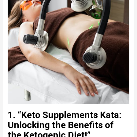
1. “Keto Supplements Kata:
Unlocking the Benefits of
the Ketogenic Diet!”