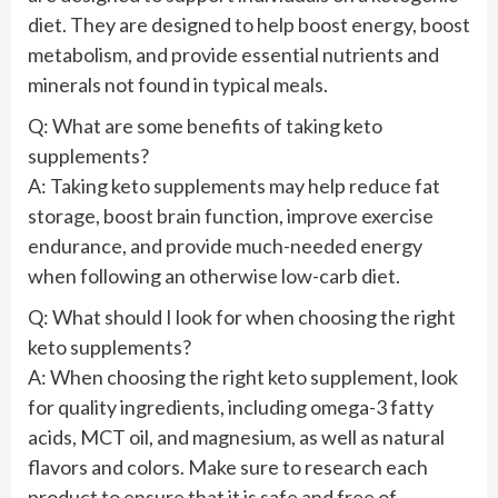
diet. They are designed to help boost energy, boost
metabolism, and provide essential nutrients and
minerals not found in typical meals.
Q: What are some benefits of taking keto
supplements?
A: Taking keto supplements may help reduce fat
storage, boost brain function, improve exercise
endurance, and provide much-needed energy
when following an otherwise low-carb diet.
Q: What should I look for when choosing the right
keto supplements?
A: When choosing the right keto supplement, look
for quality ingredients, including omega-3 fatty
acids, MCT oil, and magnesium, as well as natural
flavors and colors. Make sure to research each
product to ensure that it is safe and free of