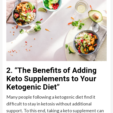
2. “The Benefits of Adding
Keto Supplements to Your
Ketogenic Diet”
Many people following a ketogenic diet find it
difficult to stay in ketosis without additional
support. To this end, taking a keto supplement can