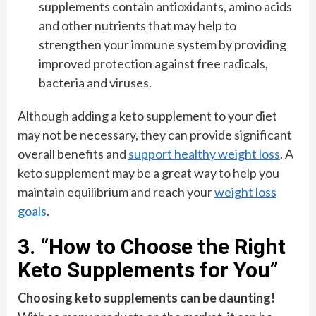
supplements contain antioxidants, amino acids
and other nutrients that may help to
strengthen your immune system by providing
improved protection against free radicals,
bacteria and viruses.
Although adding a keto supplement to your diet
may not be necessary, they can provide significant
overall benefits and
support healthy weight loss
. A
keto supplement may be a great way to help you
maintain equilibrium and reach your
weight loss
goals
.
3. “How to Choose the Right
Keto Supplements for You”
Choosing keto supplements can be daunting!