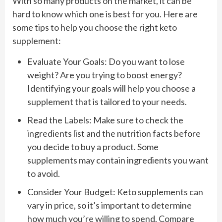
With so many products on the market, it can be
hard to know which one is best for you. Here are
some tips to help you choose the right keto
supplement:
Evaluate Your Goals: Do you want to lose
weight? Are you trying to boost energy?
Identifying your goals will help you choose a
supplement that is tailored to your needs.
Read the Labels: Make sure to check the
ingredients list and the nutrition facts before
you decide to buy a product. Some
supplements may contain ingredients you want
to avoid.
Consider Your Budget: Keto supplements can
vary in price, so it’s important to determine
how much you’re willing to spend. Compare