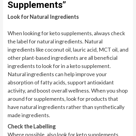
Supplements”
Look for Natural Ingredients
When looking for keto supplements, always check
the label for natural ingredients. Natural
ingredients like coconut oil, lauric acid, MCT oil, and
other plant-based ingredients are all beneficial
ingredients to look for in a keto supplement.
Natural ingredients can help improve your
absorption of fatty acids, support antioxidant
activity, and boost overall wellness. When you shop
around for supplements, look for products that
have natural ingredients rather than synthetically
made ingredients.
Check the Labelling
Where possible, also look for keto supplements