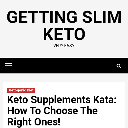
Skip
GETTING SLIM
to
content
KETO
VERY EASY
Primary
Menu
Ketogenic Diet
Keto Supplements Kata:
How To Choose The
Right Ones!