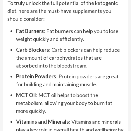
To truly unlock the full potential of the ketogenic
diet, here are the must-have supplements you
should consider:
Fat Burners
: Fat burners can help you to lose
weight quickly and efficiently.
Carb Blockers
: Carb blockers can help reduce
the amount of carbohydrates that are
absorbed into the bloodstream.
Protein Powders
: Protein powders are great
for building and maintaining muscle.
MCT Oil
: MCT oil helps to boost the
metabolism, allowing your body to burn fat
more quickly.
Vitamins and Minerals
: Vitamins and minerals
play a key role in overall health and wellbeing by