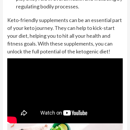
regulating bodily processes.
Keto-friendly supplements can be an essential part
of your keto journey. They can help to kick-start
your diet, helping you to hit all your health and
fitness goals. With these supplements, you can
unlock the full potential of the ketogenic diet!