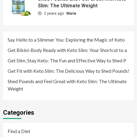
Slim: The Ultimate Weight
2 years ago
Marie
Say Hello to a Slimmer You: Exploring the Magic of Keto
Get Bikini-Body Ready with Keto Slim: Your Shortcut to a
Get Slim, Stay Keto: The Fun and Effective Way to Shed P
Get Fit with Keto Slim: The Delicious Way to Shed Pounds!
Shed Pounds and Feel Great with Keto Slim: The Ultimate
Weight
Categories
Find a Diet