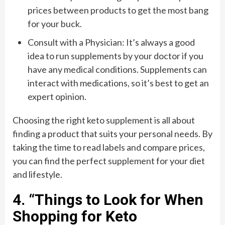
prices between products to get the most bang
for your buck.
Consult with a Physician: It’s always a good
idea to run supplements by your doctor if you
have any medical conditions. Supplements can
interact with medications, so it’s best to get an
expert opinion.
Choosing the right keto supplement is all about
finding a product that suits your personal needs. By
taking the time to read labels and compare prices,
you can find the perfect supplement for your diet
and lifestyle.
4. “Things to Look for When
Shopping for Keto