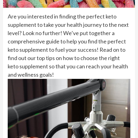
Are you interested in finding the perfect keto
supplement to take your health journey to the next
level? Look no further! We’ve put together a
comprehensive guide to help you find the perfect
keto supplement to fuel your success! Read on to
find out our top tips on how to choose the right
keto supplement so that you can reach your health
and wellness goals!