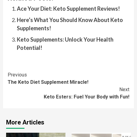
Ace Your Diet: Keto Supplement Reviews!
Here’s What You Should Know About Keto
Supplements!
Keto Supplements: Unlock Your Health
Potential!
Continue
Previous
The Keto Diet Supplement Miracle!
Reading
Next
Keto Esters: Fuel Your Body with Fun!
More Articles