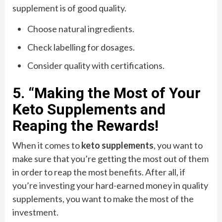
supplement is of good quality.
Choose natural ingredients.
Check labelling for dosages.
Consider quality with certifications.
5. “Making the Most of Your
Keto Supplements and
Reaping the Rewards!
When it comes to
keto supplements
, you want to
make sure that you’re getting the most out of them
in order to reap the most benefits. After all, if
you’re investing your hard-earned money in quality
supplements, you want to make the most of the
investment.