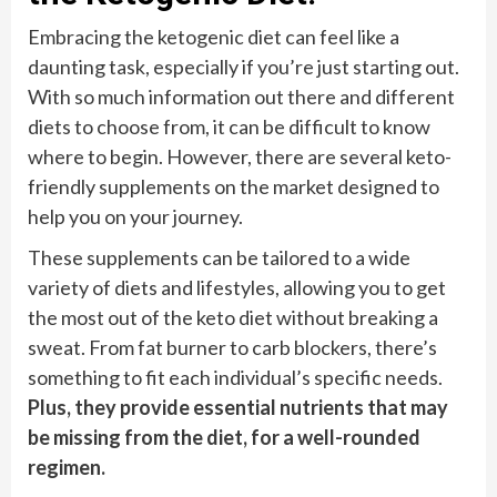
Embracing the ketogenic diet can feel like a
daunting task, especially if you’re just starting out.
With so much information out there and different
diets to choose from, it can be difficult to know
where to begin. However, there are several keto-
friendly supplements on the market designed to
help you on your journey.
These supplements can be tailored to a wide
variety of diets and lifestyles, allowing you to get
the most out of the keto diet without breaking a
sweat. From fat burner to carb blockers, there’s
something to fit each individual’s specific needs.
Plus, they provide essential nutrients that may
be missing from the diet, for a well-rounded
regimen.