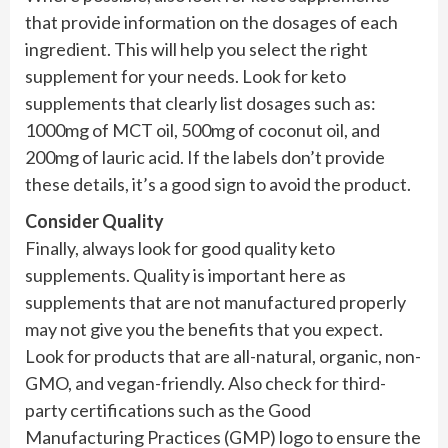
that provide information on the dosages of each
ingredient. This will help you select the right
supplement for your needs. Look for keto
supplements that clearly list dosages such as:
1000mg of MCT oil, 500mg of coconut oil, and
200mg of lauric acid. If the labels don’t provide
these details, it’s a good sign to avoid the product.
Consider Quality
Finally, always look for good quality keto
supplements. Quality is important here as
supplements that are not manufactured properly
may not give you the benefits that you expect.
Look for products that are all-natural, organic, non-
GMO, and vegan-friendly. Also check for third-
party certifications such as the Good
Manufacturing Practices (GMP) logo to ensure the