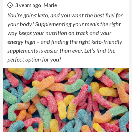
3 years ago
Marie
You’re going keto, and you want the best fuel for
your body! Supplementing your meals the right
way keeps your nutrition on track and your
energy high – and finding the right keto-friendly
supplements is easier than ever. Let’s find the
perfect option for you!