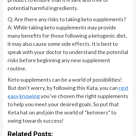
potential harmful ingredients.
Q: Are there any risks to taking keto supplements?
A: While taking keto supplements may provide
many benefits for those following a ketogenic diet,
it may also cause some side effects. It is best to
speak with your doctor to understand the potential
risks before beginning any new supplement
routine.
Keto supplements can be a world of possibilities!
But don’t worry, by following this Kata, you can
rest
easy knowing
you’ve chosen the right supplements
to help you meet your desired goals. So put that
Keta hat on and join the world of “ketoners” to
swing towards success!
Related Posts: