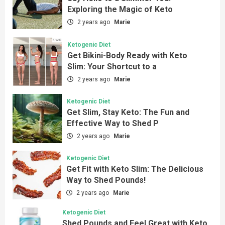
Exploring the Magic of Keto
2 years ago
Marie
Ketogenic Diet
Get Bikini-Body Ready with Keto
Slim: Your Shortcut to a
2 years ago
Marie
Ketogenic Diet
Get Slim, Stay Keto: The Fun and
Effective Way to Shed P
2 years ago
Marie
Ketogenic Diet
Get Fit with Keto Slim: The Delicious
Way to Shed Pounds!
2 years ago
Marie
Ketogenic Diet
Shed Pounds and Feel Great with Keto