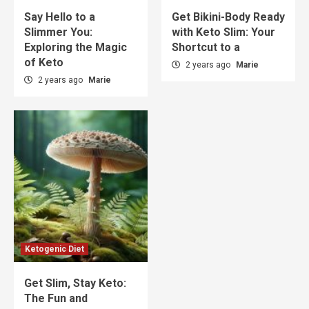
Say Hello to a
Get Bikini-Body Ready
Slimmer You:
with Keto Slim: Your
Exploring the Magic
Shortcut to a
of Keto
2 years ago
Marie
2 years ago
Marie
Ketogenic Diet
Get Slim, Stay Keto:
The Fun and