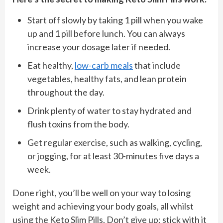
Start off slowly by taking 1 pill when you wake
up and 1 pill before lunch. You can always
increase your dosage later if needed.
Eat healthy,
low-carb meals
that include
vegetables, healthy fats, and lean protein
throughout the day.
Drink plenty of water to stay hydrated and
flush toxins from the body.
Get regular exercise, such as walking, cycling,
or jogging, for at least 30-minutes five days a
week.
Done right, you’ll be well on your way to losing
weight and achieving your body goals, all whilst
using the Keto Slim Pills. Don’t give up; stick with it