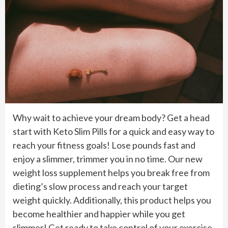
Why wait to achieve your dream body? Get a head
start with Keto Slim Pills for a quick and easy way to
reach your fitness goals! Lose pounds fast and
enjoy a slimmer, trimmer you in no time. Our new
weight loss supplement helps you break free from
dieting’s slow process and reach your target
weight quickly. Additionally, this product helps you
become healthier and happier while you get
slimmer! Get ready to take control of your exercise