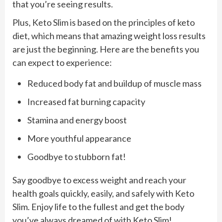
that you’re seeing results.
Plus, Keto Slim is based on the principles of keto
diet, which means that amazing weight loss results
are just the beginning. Here are the benefits you
can expect to experience:
Reduced body fat and buildup of muscle mass
Increased fat burning capacity
Stamina and energy boost
More youthful appearance
Goodbye to stubborn fat!
Say goodbye to excess weight and reach your
health goals quickly, easily, and safely with Keto
Slim. Enjoy life to the fullest and get the body
you’ve always dreamed of with Keto Slim!