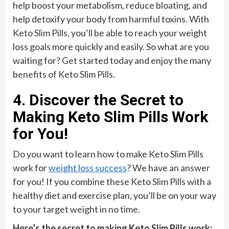
help boost your metabolism, reduce bloating, and
help detoxify your body from harmful toxins. With
Keto Slim Pills, you’ll be able to reach your weight
loss goals more quickly and easily. So what are you
waiting for? Get started today and enjoy the many
benefits of Keto Slim Pills.
4. Discover the Secret to
Making Keto Slim Pills Work
for You!
Do you want to learn how to make Keto Slim Pills
work for
weight loss success
? We have an answer
for you! If you combine these Keto Slim Pills with a
healthy diet and exercise plan, you’ll be on your way
to your target weight in no time.
Here’s the secret to making Keto Slim Pills work: