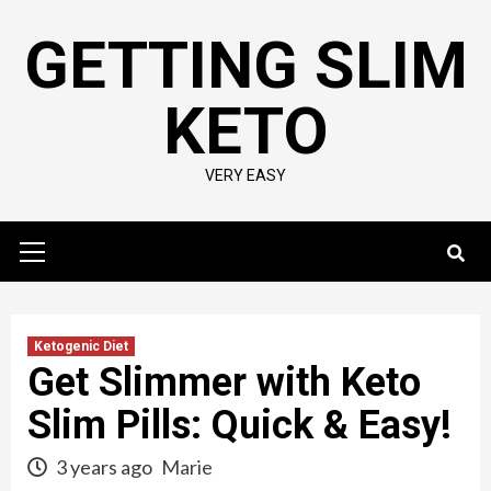
Skip
GETTING SLIM
to
content
KETO
VERY EASY
Primary
Menu
Ketogenic Diet
Get Slimmer with Keto
Slim Pills: Quick & Easy!
3 years ago
Marie