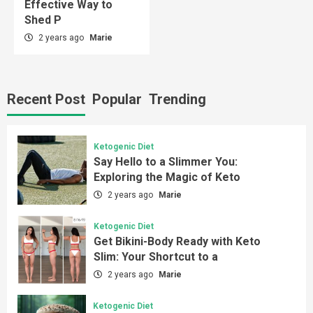
Effective Way to
Shed P
2 years ago
Marie
Recent Post
Popular
Trending
Ketogenic Diet
Say Hello to a Slimmer You:
Exploring the Magic of Keto
2 years ago
Marie
Ketogenic Diet
Get Bikini-Body Ready with Keto
Slim: Your Shortcut to a
2 years ago
Marie
Ketogenic Diet