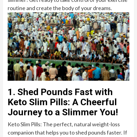
routine and create the body of your dreams.
1. Shed Pounds Fast with
Keto Slim Pills: A Cheerful
Journey to a Slimmer You!
Keto Slim Pills: The perfect, natural weight-loss
companion that helps you to shed pounds faster. If