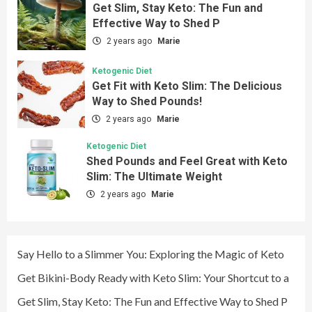
Get Slim, Stay Keto: The Fun and
Effective Way to Shed P
2 years ago
Marie
Ketogenic Diet
Get Fit with Keto Slim: The Delicious
Way to Shed Pounds!
2 years ago
Marie
Ketogenic Diet
Shed Pounds and Feel Great with Keto
Slim: The Ultimate Weight
2 years ago
Marie
Say Hello to a Slimmer You: Exploring the Magic of Keto
Get Bikini-Body Ready with Keto Slim: Your Shortcut to a
Get Slim, Stay Keto: The Fun and Effective Way to Shed P