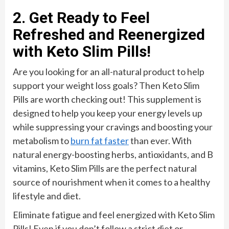
2. Get Ready to Feel
Refreshed and Reenergized
with Keto Slim Pills!
Are you looking for an all-natural product to help
support your weight loss goals? Then Keto Slim
Pills are worth checking out! This supplement is
designed to help you keep your energy levels up
while suppressing your cravings and boosting your
metabolism to
burn fat faster
than ever. With
natural energy-boosting herbs, antioxidants, and B
vitamins, Keto Slim Pills are the perfect natural
source of nourishment when it comes to a healthy
lifestyle and diet.
Eliminate fatigue and feel energized with Keto Slim
Pills! Even if you don’t follow a strict diet or