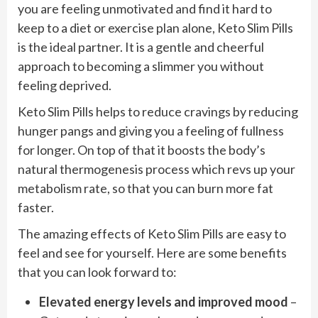
you are feeling unmotivated and find it hard to
keep to a diet or exercise plan alone, Keto Slim Pills
is the ideal partner. It is a gentle and cheerful
approach to becoming a slimmer you without
feeling deprived.
Keto Slim Pills helps to reduce cravings by reducing
hunger pangs and giving you a feeling of fullness
for longer. On top of that it boosts the body’s
natural thermogenesis process which revs up your
metabolism rate, so that you can burn more fat
faster.
The amazing effects of Keto Slim Pills are easy to
feel and see for yourself. Here are some benefits
that you can look forward to:
Elevated energy levels and improved mood
–