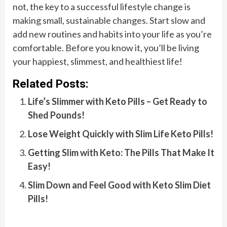
not, the key to a successful lifestyle change is
making small, sustainable changes. Start slow and
add new routines and habits into your life as you’re
comfortable. Before you know it, you’ll be living
your happiest, slimmest, and healthiest life!
Related Posts:
Life’s Slimmer with Keto Pills – Get Ready to
Shed Pounds!
Lose Weight Quickly with Slim Life Keto Pills!
Getting Slim with Keto: The Pills That Make It
Easy!
Slim Down and Feel Good with Keto Slim Diet
Pills!