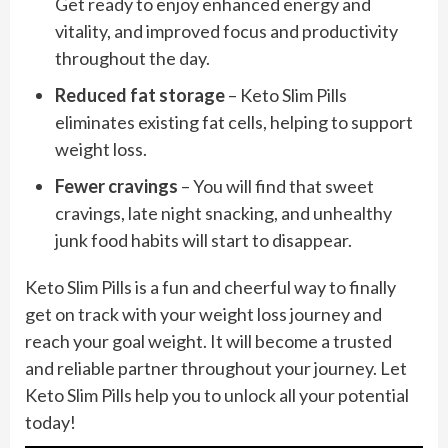
Get ready to enjoy enhanced energy and
vitality, and improved focus and productivity
throughout the day.
Reduced fat storage
– Keto Slim Pills
eliminates existing fat cells, helping to support
weight loss.
Fewer cravings
– You will find that sweet
cravings, late night snacking, and unhealthy
junk food habits will start to disappear.
Keto Slim Pills is a fun and cheerful way to finally
get on track with your weight loss journey and
reach your goal weight. It will become a trusted
and reliable partner throughout your journey. Let
Keto Slim Pills help you to unlock all your potential
today!