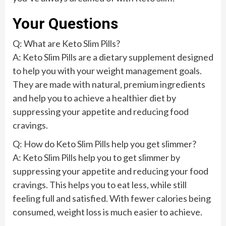
Your Questions
Q: What are Keto Slim Pills?
A: Keto Slim Pills are a dietary supplement designed
to help you with your weight management goals.
They are made with natural, premium ingredients
and help you to achieve a healthier diet by
suppressing your appetite and reducing food
cravings.
Q: How do Keto Slim Pills help you get slimmer?
A: Keto Slim Pills help you to get slimmer by
suppressing your appetite and reducing your food
cravings. This helps you to eat less, while still
feeling full and satisfied. With fewer calories being
consumed, weight loss is much easier to achieve.