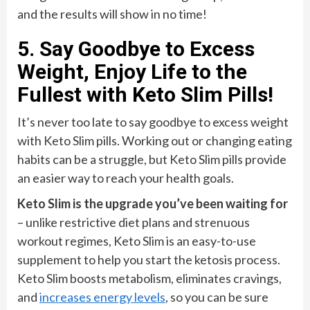
and the results will show in no time!
5. Say Goodbye to Excess
Weight, Enjoy Life to the
Fullest with Keto Slim Pills!
It’s never too late to say goodbye to excess weight
with Keto Slim pills. Working out or changing eating
habits can be a struggle, but Keto Slim pills provide
an easier way to reach your health goals.
Keto Slim is the upgrade you’ve been waiting for
– unlike restrictive diet plans and strenuous
workout regimes, Keto Slim is an easy-to-use
supplement to help you start the ketosis process.
Keto Slim boosts metabolism, eliminates cravings,
and
increases energy levels
, so you can be sure