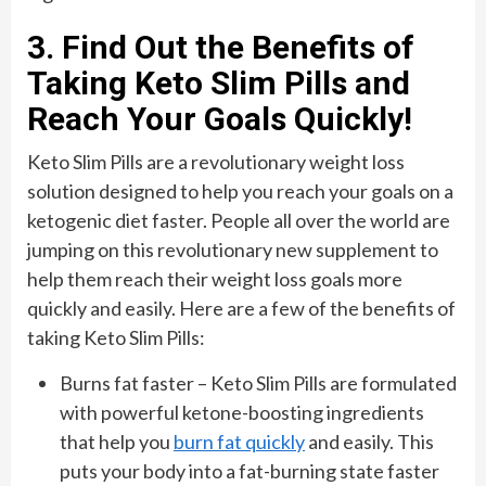
3. Find Out the Benefits of
Taking Keto Slim Pills and
Reach Your Goals Quickly!
Keto Slim Pills are a revolutionary weight loss
solution designed to help you reach your goals on a
ketogenic diet faster. People all over the world are
jumping on this revolutionary new supplement to
help them reach their weight loss goals more
quickly and easily. Here are a few of the benefits of
taking Keto Slim Pills:
Burns fat faster – Keto Slim Pills are formulated
with powerful ketone-boosting ingredients
that help you
burn fat quickly
and easily. This
puts your body into a fat-burning state faster