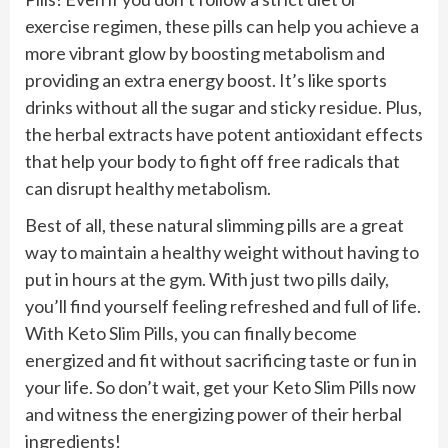
exercise regimen, these pills can help you achieve a
more vibrant glow by boosting metabolism and
providing an extra energy boost. It’s like sports
drinks without all the sugar and sticky residue. Plus,
the herbal extracts have potent antioxidant effects
that help your body to fight off free radicals that
can disrupt healthy metabolism.
Best of all, these natural slimming pills are a great
way to maintain a healthy weight without having to
put in hours at the gym. With just two pills daily,
you’ll find yourself feeling refreshed and full of life.
With Keto Slim Pills, you can finally become
energized and fit without sacrificing taste or fun in
your life. So don’t wait, get your Keto Slim Pills now
and witness the energizing power of their herbal
ingredients!