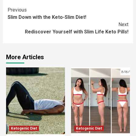
Continue
Previous
Slim Down with the Keto-Slim Diet!
Reading
Next
Rediscover Yourself with Slim Life Keto Pills!
More Articles
Ketogenic Diet
Ketogenic Diet