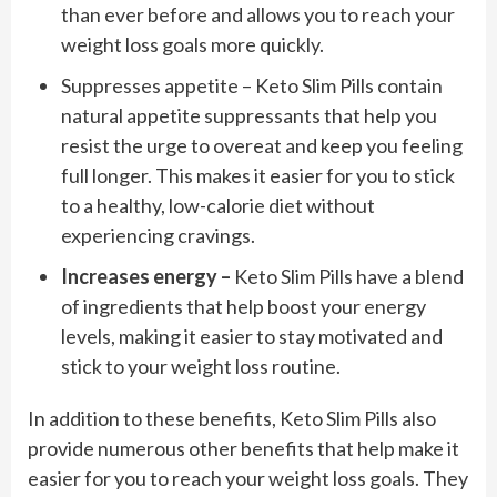
than ever before and allows you to reach your
weight loss goals more quickly.
Suppresses appetite – Keto Slim Pills contain
natural appetite suppressants that help you
resist the urge to overeat and keep you feeling
full longer. This makes it easier for you to stick
to a healthy, low-calorie diet without
experiencing cravings.
Increases energy –
Keto Slim Pills have a blend
of ingredients that help boost your energy
levels, making it easier to stay motivated and
stick to your weight loss routine.
In addition to these benefits, Keto Slim Pills also
provide numerous other benefits that help make it
easier for you to reach your weight loss goals. They