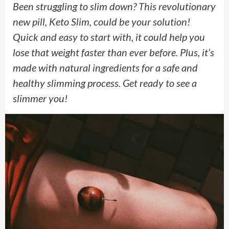
Been struggling to slim down? This revolutionary
new pill, Keto Slim, could be your solution!
Quick and easy to start with, it could help you
lose that weight faster than ever before. Plus, it’s
made with natural ingredients for a safe and
healthy slimming process. Get ready to see a
slimmer you!