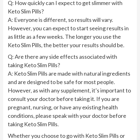
Q: How quickly can I expect to get slimmer with
Keto Slim Pills?
A: Everyone is different, so results will vary.
However, you can expect to start seeing results in
as little as a few weeks. The longer you use the
Keto Slim Pills, the better your results should be.
Q: Are there any side effects associated with
taking Keto Slim Pills?
A: Keto Slim Pills are made with natural ingredients
and are designed to be safe for most people.
However, as with any supplement, it’s important to
consult your doctor before taking it. If you are
pregnant, nursing, or have any existing health
conditions, please speak with your doctor before
taking Keto Slim Pills.
Whether you choose to go with Keto Slim Pills or