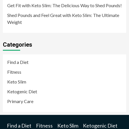
Get Fit with Keto Slim: The Delicious Way to Shed Pounds!
Shed Pounds and Feel Great with Keto Slim: The Ultimate
Weight
Categories
Find a Diet
Fitness
Keto Slim
Ketogenic Diet
Primary Care
Find a Diet
Fitness
Keto Slim
Ketogenic Diet